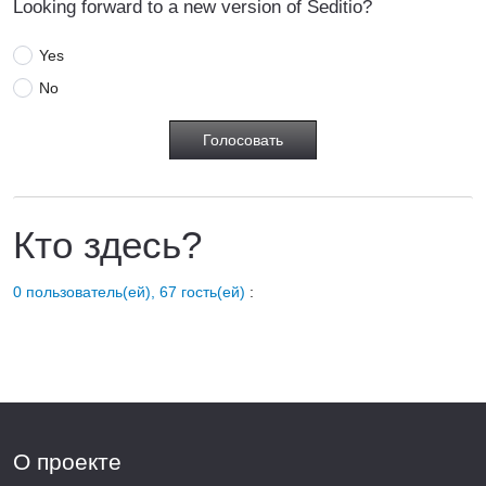
Looking forward to a new version of Seditio?
Yes
No
Кто здесь?
0 пользователь(ей), 67 гость(ей)
:
О проекте