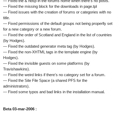
— Fixed the & nbsp in the forums home when there's no posts.
— Fixed the missing block for the downloads in page.tpl
— Fixed issues with the creation of forums or categories with no
title.
— Fixed permissions of the default groups not being properlly set
for a new category or a new forum.
— Fixed the order of Scotland and England in the list of countries
(by Hodges).
— Fixed the outdated generator meta tag (by Hodges).
— Fixed the non-XHTML tags in the template engine (by
Hodges).
— Fixed the invisible guests on some platforms (by
Travishawkins).
— Fixed the weird links if there's no category set for a forum.
— Fixed the Site File Space (a shared PFS for the
administrators).
— Fixed some typos and bad links in the installation manual.
Beta 03-mar-2006 :