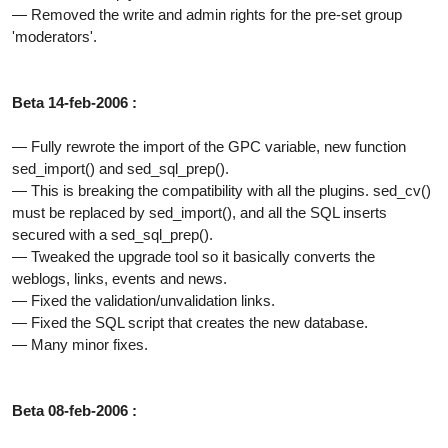
— Removed the write and admin rights for the pre-set group
'moderators'.
Beta 14-feb-2006 :
— Fully rewrote the import of the GPC variable, new function
sed_import() and sed_sql_prep().
— This is breaking the compatibility with all the plugins. sed_cv()
must be replaced by sed_import(), and all the SQL inserts
secured with a sed_sql_prep().
— Tweaked the upgrade tool so it basically converts the
weblogs, links, events and news.
— Fixed the validation/unvalidation links.
— Fixed the SQL script that creates the new database.
— Many minor fixes.
Beta 08-feb-2006 :