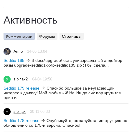
Активность
Комментарии
Форумы
Страницы
Amro
14-05 13:04
Seditio 185
В docs\upgrade\ есть универсальный апдейтер
базы upgrade-seditio1xx-to-seditio185.zip Я бы сдела...
sibirjak2
04-04 19:56
Seditio 179 release
Спасибо большое за неугасающий
интерес к движку! Мой любимый! На ldu до сих пор крутится
один из ...
sibirjak
30-11 06:33
Seditio 178 release
Опубликуйте, пожалуйста, инструкцию по
обновлению со 175-й версии. Спасибо!