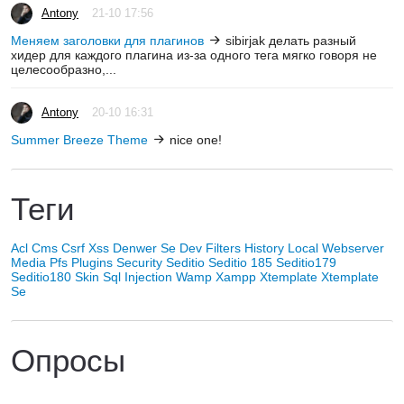
Antony
21-10 17:56
Меняем заголовки для плагинов
sibirjak делать разный
хидер для каждого плагина из-за одного тега мягко говоря не
целесообразно,...
Antony
20-10 16:31
Summer Breeze Theme
nice one!
Теги
Acl
Cms
Csrf Xss
Denwer Se
Dev
Filters
History
Local Webserver
Media
Pfs
Plugins
Security
Seditio
Seditio 185
Seditio179
Seditio180
Skin
Sql Injection
Wamp
Xampp
Xtemplate
Xtemplate
Se
Опросы