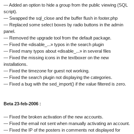
— Added an option to hide a group from the public viewing (SQL
script).
— Swapped the sql_close and the buffer flush in footer.php
— Replaced some select boxes by radio buttons in the admin
panel.
— Removed the upgrade tool from the default package.
— Fixed the «disable_...» typos in the search plugin
— Fixed many typos about «disable_...» in several files
— Fixed the missing icons in the textboxer on the new
installations.
— Fixed the timezone for guest not working.
— Fixed the search plugin not displaying the categories.
— Fixed a bug with the sed_import() if the value filtered is zero.
Beta 23-feb-2006 :
— Fixed the broken activation of the new accounts.
— Fixed the email not sent when manually activating an account.
— Fixed the IP of the posters in comments not displayed for