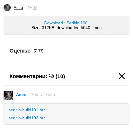
Amro
10
Download : Seditio 100
Size: 312KB, downloaded 5040 times
Оценка:
(7.33)
Комментарии:
(10)
Amro
26-10-12 23:39
#
seditio-build101.rar
seditio-build102.rar