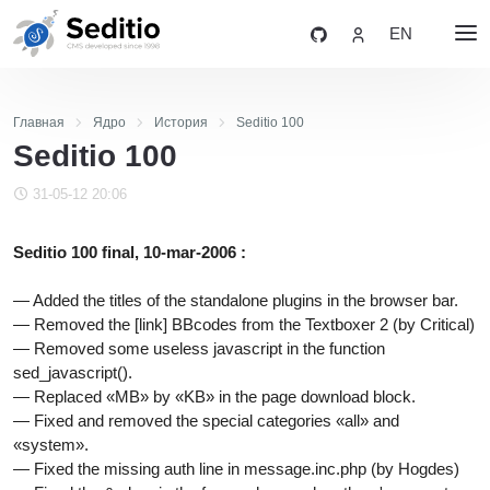
EN
Главная
Ядро
История
Seditio 100
Seditio 100
31-05-12 20:06
Seditio 100 final, 10-mar-2006 :
— Added the titles of the standalone plugins in the browser bar.
— Removed the [link] BBcodes from the Textboxer 2 (by Critical)
— Removed some useless javascript in the function
sed_javascript().
— Replaced «MB» by «KB» in the page download block.
— Fixed and removed the special categories «all» and
«system».
— Fixed the missing auth line in message.inc.php (by Hogdes)