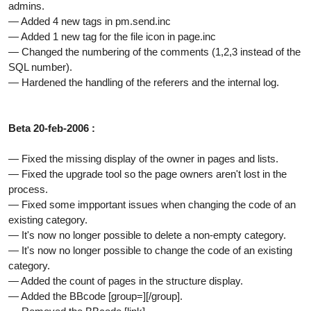
admins.
— Added 4 new tags in pm.send.inc
— Added 1 new tag for the file icon in page.inc
— Changed the numbering of the comments (1,2,3 instead of the
SQL number).
— Hardened the handling of the referers and the internal log.
Beta 20-feb-2006 :
— Fixed the missing display of the owner in pages and lists.
— Fixed the upgrade tool so the page owners aren't lost in the
process.
— Fixed some impportant issues when changing the code of an
existing category.
— It's now no longer possible to delete a non-empty category.
— It's now no longer possible to change the code of an existing
category.
— Added the count of pages in the structure display.
— Added the BBcode [group=][/group].