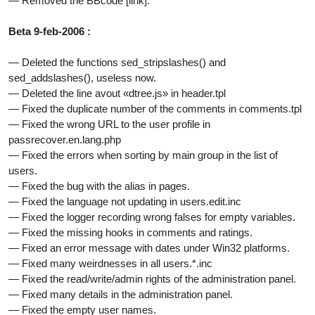
— Removed the BBcode [link].
Beta 9-feb-2006 :
— Deleted the functions sed_stripslashes() and
sed_addslashes(), useless now.
— Deleted the line avout «dtree.js» in header.tpl
— Fixed the duplicate number of the comments in comments.tpl
— Fixed the wrong URL to the user profile in
passrecover.en.lang.php
— Fixed the errors when sorting by main group in the list of
users.
— Fixed the bug with the alias in pages.
— Fixed the language not updating in users.edit.inc
— Fixed the logger recording wrong falses for empty variables.
— Fixed the missing hooks in comments and ratings.
— Fixed an error message with dates under Win32 platforms.
— Fixed many weirdnesses in all users.*.inc
— Fixed the read/write/admin rights of the administration panel.
— Fixed many details in the administration panel.
— Fixed the empty user names.