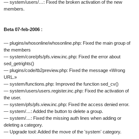
— system/users/…: Fixed the broken activation of the new
members.
Beta 07-feb-2006 :
— plugins/whosonline/whosonline.php: Fixed the main group of
the members
— system/core/pfs/pfs.view.inc.php: Fixed the error about
sed_getrights()
— plugins/code/tb2preview.php: Fixed the message «Wrong
URL.»
— system/functions.php: Improved the function sed_cv()
— system/users/users.register.inc.php: Fixed the activation of
the user.
— system/pfs/pfs.view.inc.php: Fixed the access denied error.
— system/…: Added the button to delete a group.
— system/…: Fixed the missing auth lines when adding or
deleting a category.
— Upgrade tool: Added the move of the 'system' category.