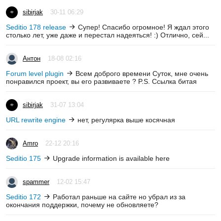
sibirjak
30-11 06:29
Seditio 178 release
Супер! Спасибо огромное! Я ждал этого
столько лет, уже даже и перестал надеяться! :) Отлично, сей...
Антон
18-08 02:16
Forum level plugin
Всем доброго времени Суток, мне очень
понравился проект, вы его развиваете ? P.S. Ссылка битая
sibirjak
31-07 13:04
URL rewrite engine
нет, регулярка выше косячная
Amro
22-12 20:16
Seditio 175
Upgrade information is available here
spammer
12-02 15:47
Seditio 172
Работал раньше на сайте но убрал из за
окончания поддержки, почему не обновляете?