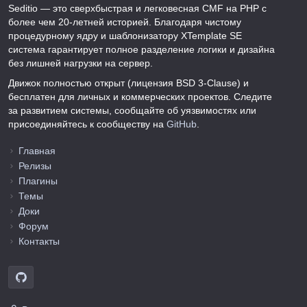
Seditio — это сверхбыстрая и легковесная CMF на PHP с
более чем 20-летней историей. Благодаря чистому
процедурному ядру и шаблонизатору XTemplate SE
система гарантирует полное разделение логики и дизайна
без лишней нагрузки на сервер.
Движок полностью открыт (лицензия BSD 3-Clause) и
бесплатен для личных и коммерческих проектов. Следите
за развитием системы, сообщайте об уязвимостях или
присоединяйтесь к сообществу на
GitHub
.
Главная
Релизы
Плагины
Темы
Доки
Форум
Контакты